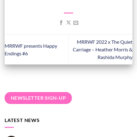
MRRWF 2022 x The Quiet
MRRWF presents Happy
Carriage – Heather Morris &
Endings #6
Rashida Murphy
NEWSLETTER SIGN-UP
LATEST NEWS