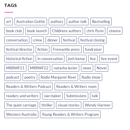
TAGS
art
Australian Gothic
authors
author talk
Bestselling
book club
book launch
Childrens authors
chris flynn
cinema
conversation
crime
dinner
festival
festival closing
festival director
fiction
Fremantle press
fundraiser
historical fiction
in conversation
josh kemp
live
live event
MRRWF21
MRRWF22
natasha lester
news
Novel
podcast
poetry
Radio Margaret River
Radio show
Readers & Writers Podcast
Readers & Writers room
readers and writers
sian baker
Submissions
talk
The quiet carriage
thriller
visual stories
Wendy Harmer
Western Australia
Young Readers & Writers Program