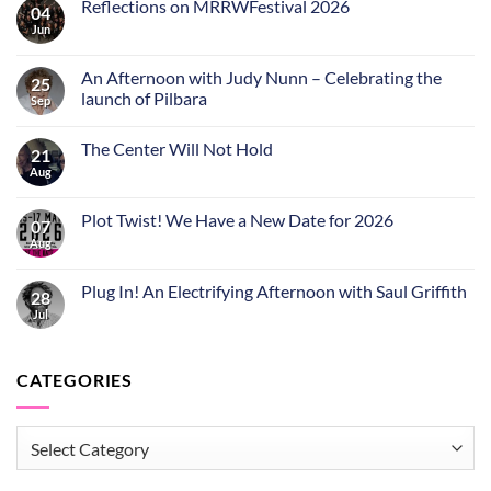
Reflections on MRRWFestival 2026
04
Jun
An Afternoon with Judy Nunn – Celebrating the
25
launch of Pilbara
Sep
The Center Will Not Hold
21
Aug
Plot Twist! We Have a New Date for 2026
07
Aug
Plug In! An Electrifying Afternoon with Saul Griffith
28
Jul
CATEGORIES
CATEGORIES