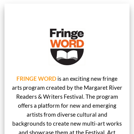
FRINGE WORD
is an exciting new fringe
arts program created by the Margaret River
Readers & Writers Festival. The program
offers a platform for new and emerging
artists from diverse cultural and
backgrounds to create new multi-art works
and showcase them at the Festival. Art