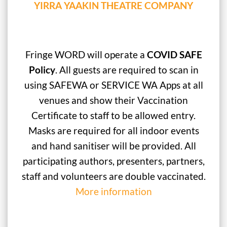
YIRRA YAAKIN THEATRE COMPANY
Fringe WORD will operate a
COVID SAFE
Policy
. All guests are required to scan in
using SAFEWA or SERVICE WA Apps at all
venues and show their Vaccination
Certificate to staff to be allowed entry.
Masks are required for all indoor events
and hand sanitiser will be provided. All
participating authors, presenters, partners,
staff and volunteers are double vaccinated.
More information