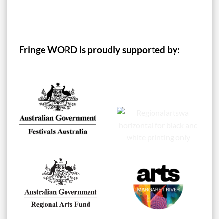
Fringe WORD is proudly supported by: