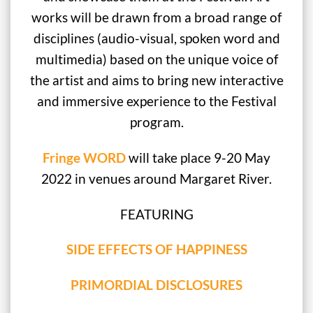
works will be drawn from a broad range of
disciplines (audio-visual, spoken word and
multimedia) based on the unique voice of
the artist and aims to bring new interactive
and immersive experience to the Festival
program.
Fringe WORD
will take place 9-20 May
2022 in venues around Margaret River.
FEATURING
SIDE EFFECTS OF HAPPINESS
PRIMORDIAL DISCLOSURES