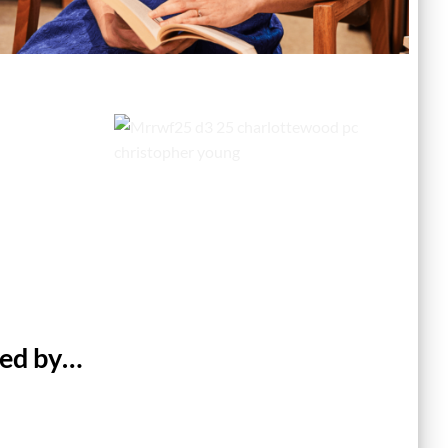
ted by…