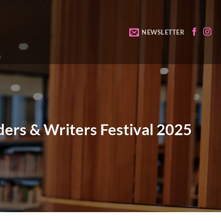
NEWSLETTER
ers & Writers Festival 2025