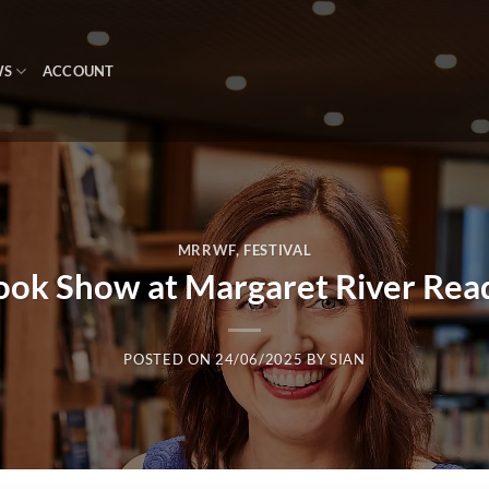
WS
ACCOUNT
MRRWF
,
FESTIVAL
ook Show at Margaret River Read
POSTED ON
24/06/2025
BY
SIAN