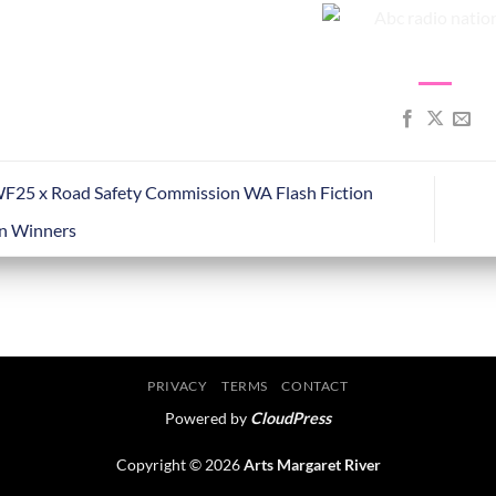
5 x Road Safety Commission WA Flash Fiction
n Winners
PRIVACY
TERMS
CONTACT
Powered by
CloudPress
Copyright © 2026
Arts Margaret River