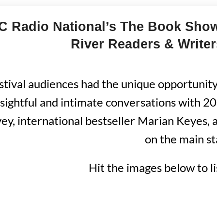
 Radio National’s The Book Show 
River Readers & Writer
stival audiences had the unique opportunity 
nsightful and intimate conversations with 
ey, international bestseller Marian Keyes, 
on the main st
Hit the images below to l