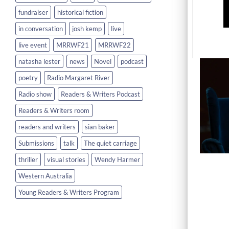
fundraiser
historical fiction
in conversation
josh kemp
live
live event
MRRWF21
MRRWF22
natasha lester
news
Novel
podcast
poetry
Radio Margaret River
Radio show
Readers & Writers Podcast
Readers & Writers room
readers and writers
sian baker
Submissions
talk
The quiet carriage
thriller
visual stories
Wendy Harmer
Western Australia
Young Readers & Writers Program