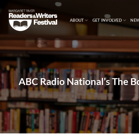
Skip
to
content
ABOUT
GET INVOLVED
NE
ABC Radio National’s The B