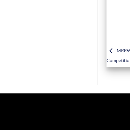
MRRWF2
Competitio