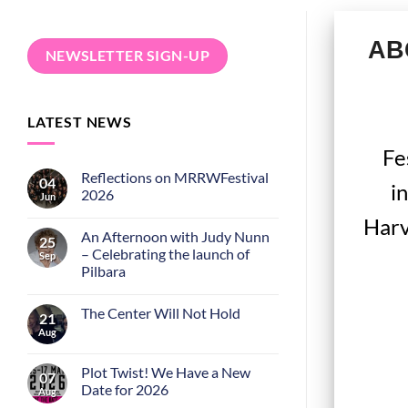
ABC
NEWSLETTER SIGN-UP
LATEST NEWS
Fe
Reflections on MRRWFestival
04
i
2026
Jun
Harv
An Afternoon with Judy Nunn
25
– Celebrating the launch of
Sep
Pilbara
The Center Will Not Hold
21
Aug
Plot Twist! We Have a New
07
Date for 2026
Aug