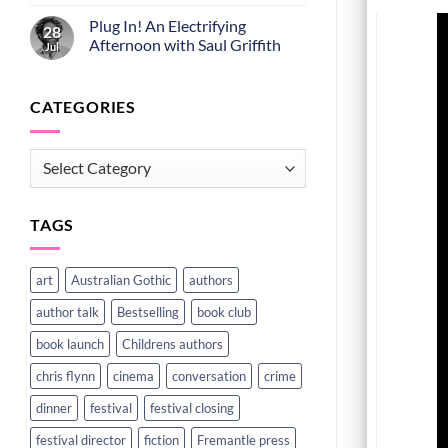
Plug In! An Electrifying
28
Afternoon with Saul Griffith
Jul
CATEGORIES
CATEGORIES
TAGS
art
Australian Gothic
authors
author talk
Bestselling
book club
book launch
Childrens authors
chris flynn
cinema
conversation
crime
dinner
festival
festival closing
festival director
fiction
Fremantle press