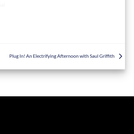
Plug In! An Electrifying Afternoon with Saul Griffith