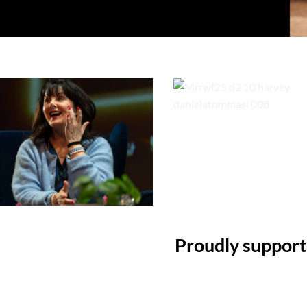
Proudly suppor