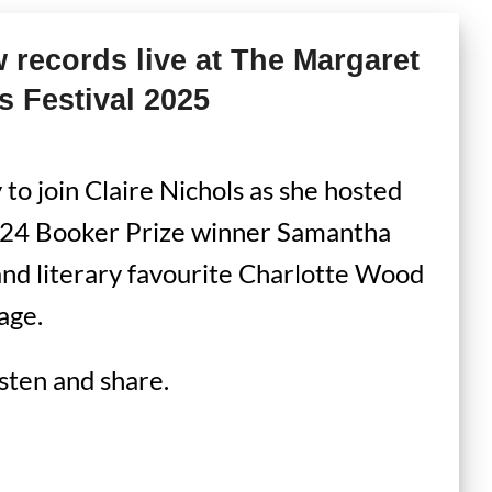
records live at The Margaret
s Festival 2025
to join Claire Nichols as she hosted
2024 Booker Prize winner Samantha
and literary favourite Charlotte Wood
age.
isten and share.