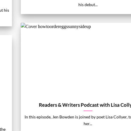
his debut...
ut his
Readers & Writers Podcast with Lisa Coll
In this episode, Jen Bowden is joined by poet Lisa Collyer, t
her...
the