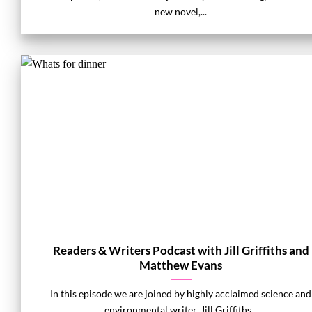
new novel,...
Readers & Writers Podcast with Jill Griffiths and
Matthew Evans
In this episode we are joined by highly acclaimed science and
environmental writer, Jill Griffiths...