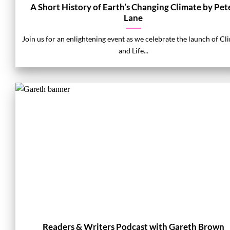
A Short History of Earth’s Changing Climate by Pet
Lane
Join us for an enlightening event as we celebrate the launch of Cl
and Life...
Readers & Writers Podcast with Gareth Brown