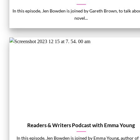
In this episode, Jen Bowden is joined by Gareth Brown, to talk abo
novel...
Readers & Writers Podcast with Emma Young
In this episode, Jen Bowden is joined by Emma Young, author of 