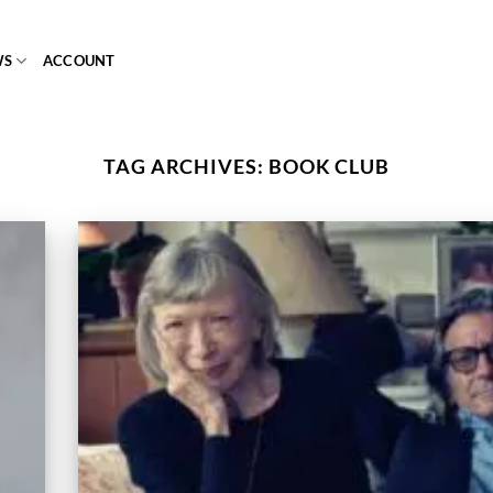
WS
ACCOUNT
TAG ARCHIVES:
BOOK CLUB