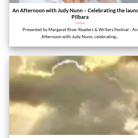
An Afternoon with Judy Nunn – Celebrating the launc
Pilbara
Presented by Margaret River Readers & Writers Festival - An
Afternoon with Judy Nunn, celebrating...