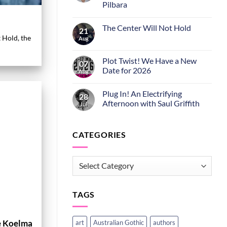
Pilbara
The Center Will Not Hold
21
t Hold, the
Aug
Plot Twist! We Have a New
07
Date for 2026
Aug
Plug In! An Electrifying
28
Afternoon with Saul Griffith
Jul
CATEGORIES
CATEGORIES
TAGS
e Koelma
art
Australian Gothic
authors