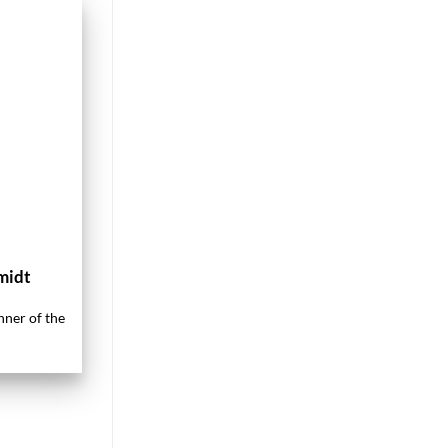
midt
nner of the