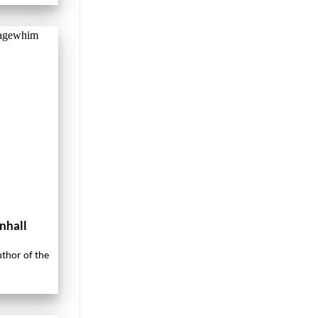
nhall
uthor of the