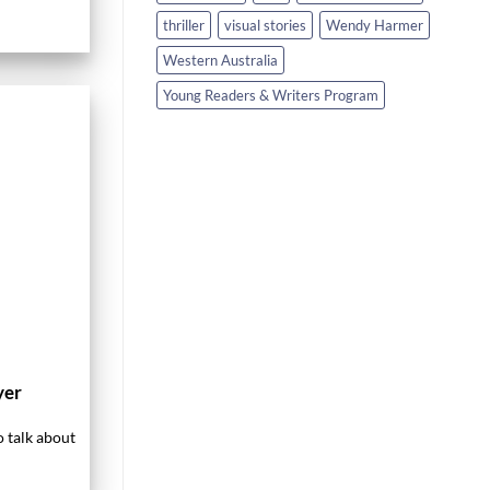
thriller
visual stories
Wendy Harmer
Western Australia
Young Readers & Writers Program
yer
o talk about