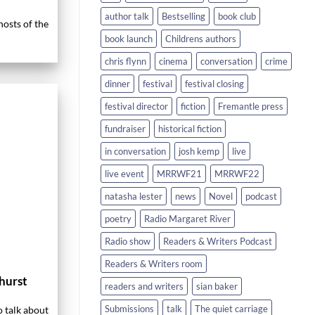
author talk
Bestselling
book club
osts of the
book launch
Childrens authors
chris flynn
cinema
conversation
crime
dinner
festival
festival closing
festival director
fiction
Fremantle press
fundraiser
historical fiction
in conversation
josh kemp
live
live event
MRRWF21
MRRWF22
natasha lester
news
Novel
podcast
poetry
Radio Margaret River
Radio show
Readers & Writers Podcast
Readers & Writers room
hurst
readers and writers
sian baker
Submissions
talk
The quiet carriage
o talk about