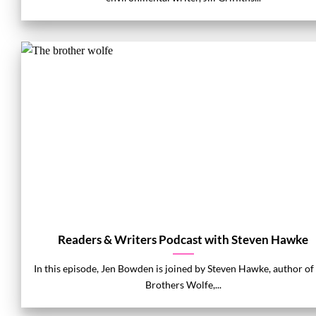
Readers & Writers Podcast with Steven Hawke
In this episode, Jen Bowden is joined by Steven Hawke, author of
Brothers Wolfe,...