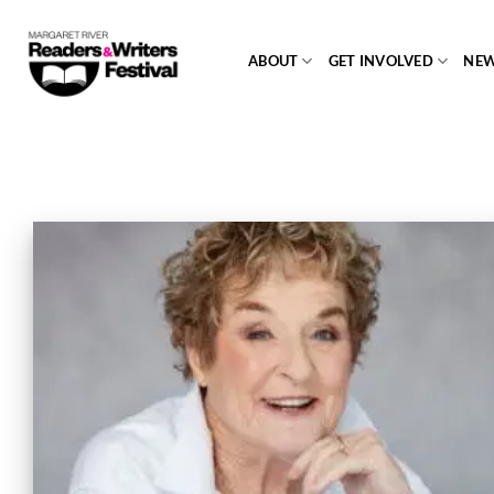
Skip
to
ABOUT
GET INVOLVED
NE
content