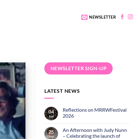
NEWSLETTER
NEWSLETTER SIGN-UP
LATEST NEWS
Reflections on MRRWFestival
04
2026
Jun
An Afternoon with Judy Nunn
25
– Celebrating the launch of
Sep