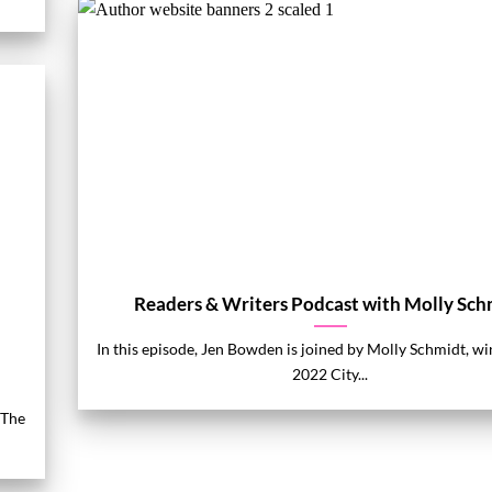
Readers & Writers Podcast with Molly Sch
In this episode, Jen Bowden is joined by Molly Schmidt, wi
2022 City...
 The