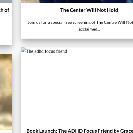
h of
The Center Will Not Hold
Join us for a special free screening of The Centre Will No
acclaimed...
Book Launch: The ADHD Focus Friend by Grac