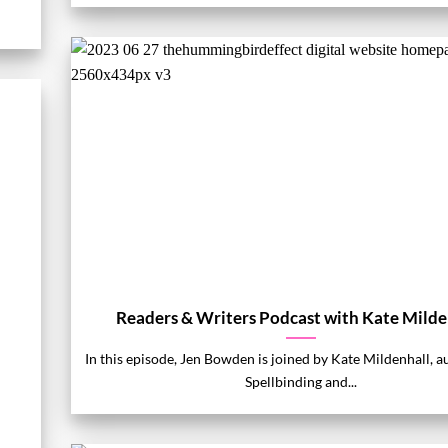
Readers & Writers Podcast with Kate Milde
In this episode, Jen Bowden is joined by Kate Mildenhall, a
Spellbinding and...