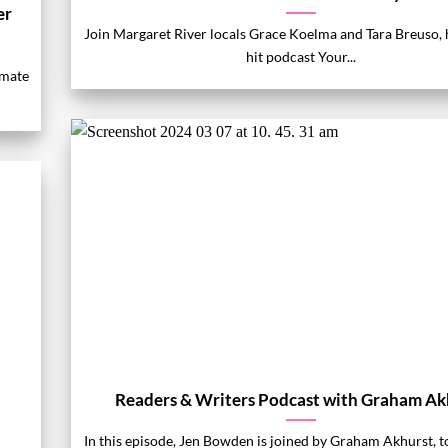
er
Join Margaret River locals Grace Koelma and Tara Breuso, h
hit podcast Your...
imate
Readers & Writers Podcast with Graham Ak
In this episode, Jen Bowden is joined by Graham Akhurst, t