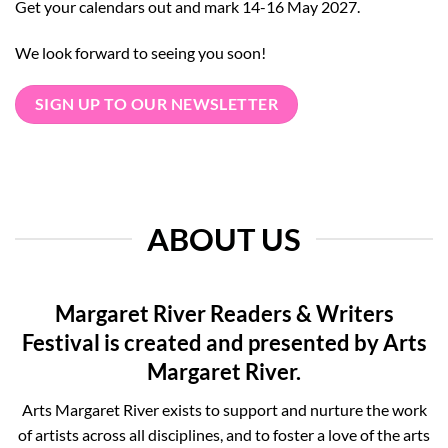
Get your calendars out and mark 14-16 May 2027.
We look forward to seeing you soon!
SIGN UP TO OUR NEWSLETTER
ABOUT US
Margaret River Readers & Writers
Festival is created and presented by Arts
Margaret River.
Arts Margaret River exists to support and nurture the work
of artists across all disciplines, and to foster a love of the arts