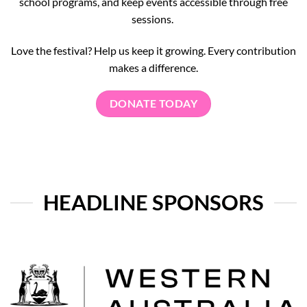
school programs, and keep events accessible through free
sessions.
Love the festival? Help us keep it growing. Every contribution
makes a difference.
DONATE TODAY
HEADLINE SPONSORS