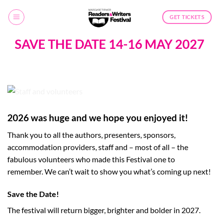
Skip
to
GET TICKETS
content
SAVE THE DATE 14-16 MAY 2027
2026 was huge and we hope you enjoyed it!
Thank you to all the authors, presenters, sponsors,
accommodation providers, staff and – most of all – the
fabulous volunteers who made this Festival one to
remember. We can’t wait to show you what’s coming up next!
Save the Date!
The festival will return bigger, brighter and bolder in 2027.