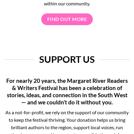
within our community.
FIND OUT MORE
SUPPORT US
For nearly 20 years, the Margaret River Readers
& Writers Festival has been a celebration of
stories, ideas, and connection in the South West
— and we couldn’t do it without you.
As a not-for-profit, we rely on the support of our community
to keep the festival thriving. Your donation helps us bring
brilliant authors to the region, support local voices, run