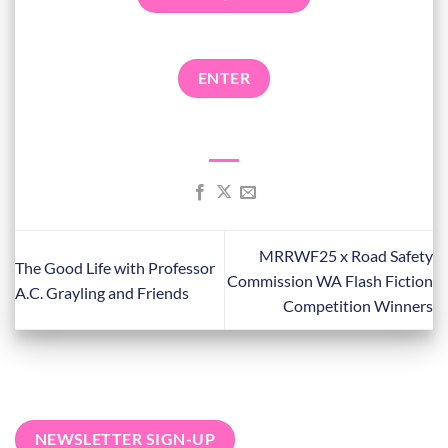
ENTER
MRRWF25 x Road Safety
The Good Life with Professor
Commission WA Flash Fiction
A.C. Grayling and Friends
Competition Winners
NEWSLETTER SIGN-UP