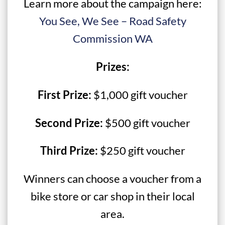
Learn more about the campaign here:
You See, We See – Road Safety
Commission WA
Prizes:
First Prize:
$1,000 gift voucher
Second Prize:
$500 gift voucher
Third Prize:
$250 gift voucher
Winners can choose a voucher from a
bike store or car shop in their local
area.