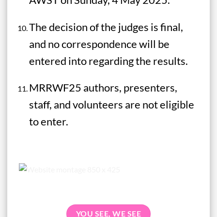
The decision of the judges is final,
and no correspondence will be
entered into regarding the results.
MRRWF25 authors, presenters,
staff, and volunteers are not eligible
to enter.
YOU SEE, WE SEE