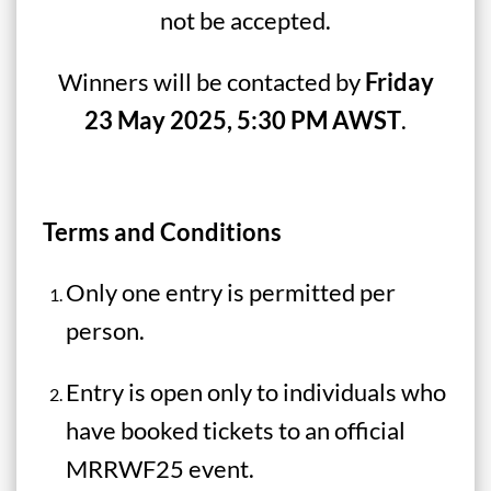
not be accepted.
Winners will be contacted by
Friday
23 May 2025, 5:30 PM AWST
.
Terms and Conditions
Only one entry is permitted per
person.
Entry is open only to individuals who
have booked tickets to an official
MRRWF25 event.