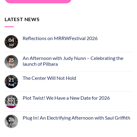
LATEST NEWS
Reflections on MRRWFestival 2026
04
Jun
An Afternoon with Judy Nunn – Celebrating the
25
launch of Pilbara
Sep
The Center Will Not Hold
21
Aug
Plot Twist! We Have a New Date for 2026
07
Aug
Plug In! An Electrifying Afternoon with Saul Griffith
28
Jul