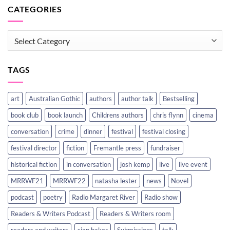
CATEGORIES
CATEGORIES
TAGS
art
Australian Gothic
authors
author talk
Bestselling
book club
book launch
Childrens authors
chris flynn
cinema
conversation
crime
dinner
festival
festival closing
festival director
fiction
Fremantle press
fundraiser
historical fiction
in conversation
josh kemp
live
live event
MRRWF21
MRRWF22
natasha lester
news
Novel
podcast
poetry
Radio Margaret River
Radio show
Readers & Writers Podcast
Readers & Writers room