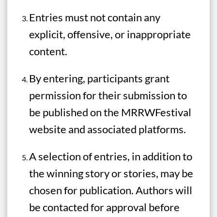
Entries must not contain any
explicit, offensive, or inappropriate
content.
By entering, participants grant
permission for their submission to
be published on the MRRWFestival
website and associated platforms.
A selection of entries, in addition to
the winning story or stories, may be
chosen for publication. Authors will
be contacted for approval before