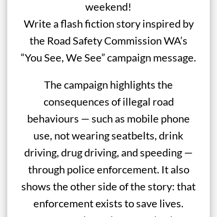
weekend!
Write a flash fiction story inspired by
the Road Safety Commission WA’s
“You See, We See” campaign message.
The campaign highlights the
consequences of illegal road
behaviours — such as mobile phone
use, not wearing seatbelts, drink
driving, drug driving, and speeding —
through police enforcement. It also
shows the other side of the story: that
enforcement exists to save lives.