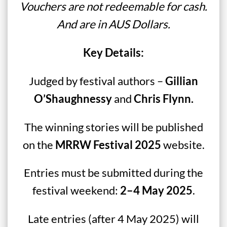
Vouchers are not redeemable for cash.
And are in AUS Dollars.
Key Details:
Judged by festival authors –
Gillian
O’Shaughnessy
and
Chris Flynn.
The winning stories will be published
on the
MRRW Festival 2025
website.
Entries must be submitted during the
festival weekend:
2–4 May 2025
.
Late entries (after 4 May 2025) will