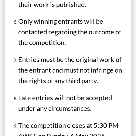
their work is published.
Only winning entrants will be
contacted regarding the outcome of
the competition.
Entries must be the original work of
the entrant and must not infringe on
the rights of any third party.
Late entries will not be accepted
under any circumstances.
The competition closes at 5:30 PM
AWST on Sunday, 4 May 2025.