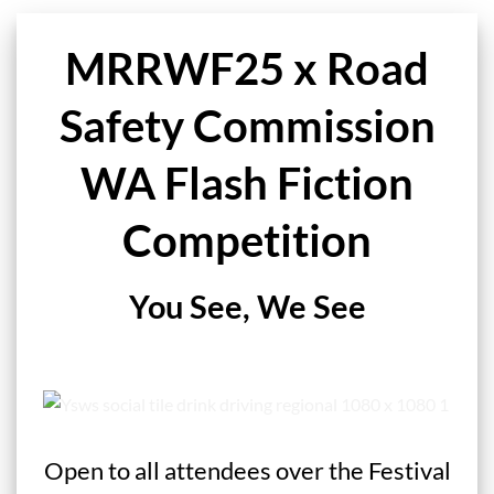
MRRWF25 x Road
Safety Commission
WA Flash Fiction
Competition
You See, We See
Open to all attendees over the Festival