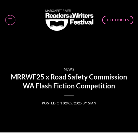
Skip
to
content
GET TICKETS
NEWS
MRRWF25 x Road Safety Commission
WA Flash Fiction Competition
POSTED ON
02/05/2025
BY
SIAN