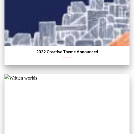
2022 Creative Theme Announced