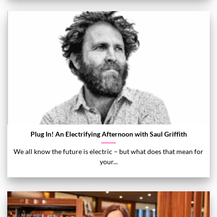
Plug In! An Electrifying Afternoon with Saul Griffith
We all know the future is electric – but what does that mean for
your...