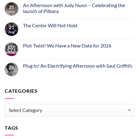
An Afternoon with Judy Nunn – Celebrating the
25
launch of Pilbara
Sep
The Center Will Not Hold
21
Aug
Plot Twist! We Have a New Date for 2026
07
Aug
Plug In! An Electrifying Afternoon with Saul Griffith
28
Jul
CATEGORIES
CATEGORIES
TAGS