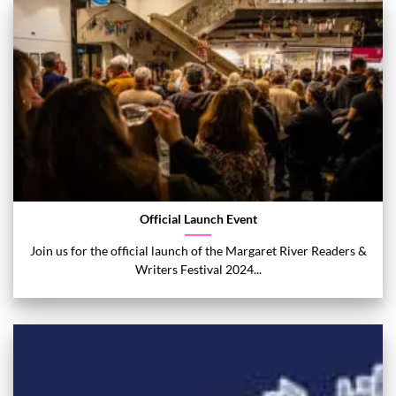
Official Launch Event
Join us for the official launch of the Margaret River Readers &
Writers Festival 2024...