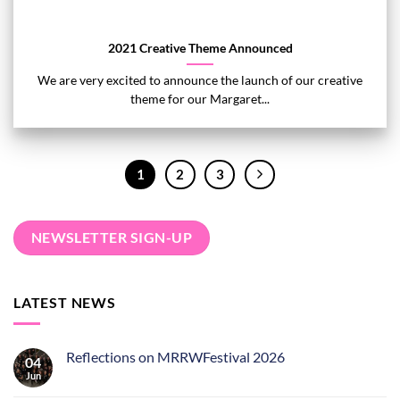
2021 Creative Theme Announced
We are very excited to announce the launch of our creative
theme for our Margaret...
1
2
3
NEWSLETTER SIGN-UP
LATEST NEWS
Reflections on MRRWFestival 2026
04
Jun