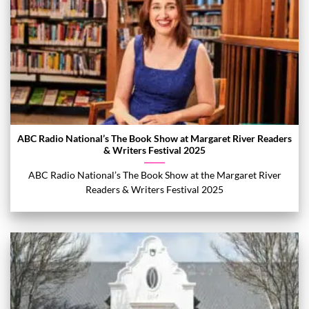
ABC Radio National’s The Book Show at Margaret River Readers
& Writers Festival 2025
ABC Radio National’s The Book Show at the Margaret River
Readers & Writers Festival 2025