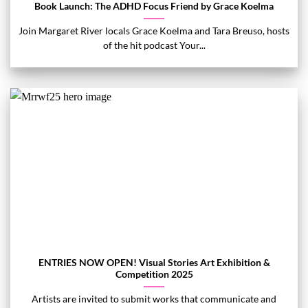
Book Launch: The ADHD Focus Friend by Grace Koelma
Join Margaret River locals Grace Koelma and Tara Breuso, hosts
of the hit podcast Your...
ENTRIES NOW OPEN! Visual Stories Art Exhibition &
Competition 2025
Artists are invited to submit works that communicate and