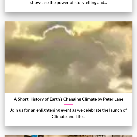
showcase the power of storytelling and...
A Short History of Earth’s Changing Climate by Peter Lane
Join us for an enlightening event as we celebrate the launch of
Climate and Life...