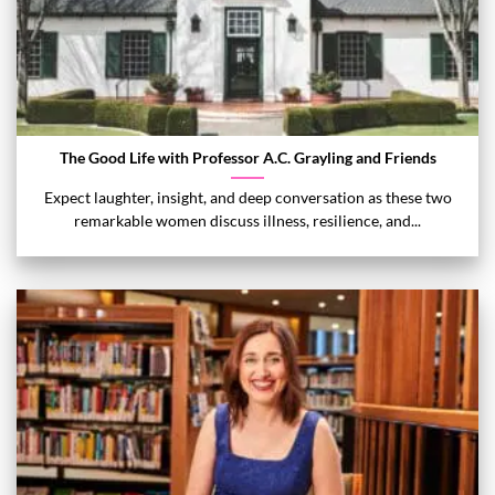
The Good Life with Professor A.C. Grayling and Friends
Expect laughter, insight, and deep conversation as these two
remarkable women discuss illness, resilience, and...