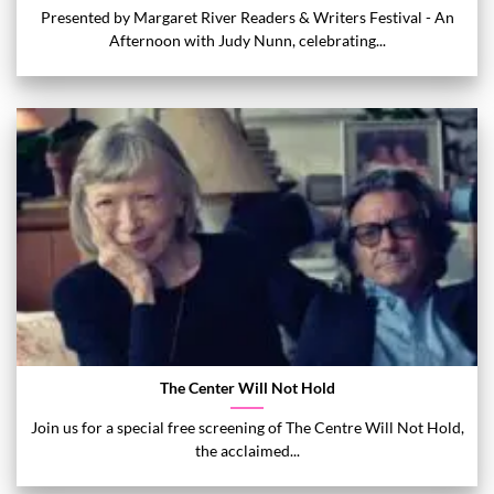
Presented by Margaret River Readers & Writers Festival - An
Afternoon with Judy Nunn, celebrating...
The Center Will Not Hold
Join us for a special free screening of The Centre Will Not Hold,
the acclaimed...