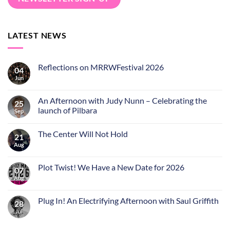
LATEST NEWS
Reflections on MRRWFestival 2026
04
Jun
An Afternoon with Judy Nunn – Celebrating the
25
launch of Pilbara
Sep
The Center Will Not Hold
21
Aug
Plot Twist! We Have a New Date for 2026
07
Aug
Plug In! An Electrifying Afternoon with Saul Griffith
28
Jul