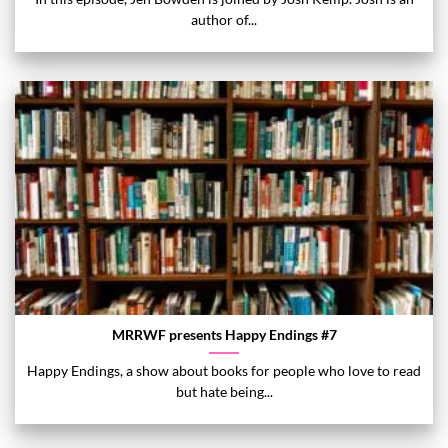
author of...
MRRWF presents Happy Endings #7
Happy Endings, a show about books for people who love to read
but hate being...