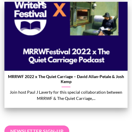
MRRWF 2022 x The Quiet Carriage – David Allan-Petale & Josh
Kemp
Join host Paul J Laverty for this special collaboration between
MRRWF & The Quiet Carriage,...
NEWSLETTER SIGN-UP