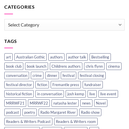
CATEGORIES
CATEGORIES
TAGS
art
Australian Gothic
authors
author talk
Bestselling
book club
book launch
Childrens authors
chris flynn
cinema
conversation
crime
dinner
festival
festival closing
festival director
fiction
Fremantle press
fundraiser
historical fiction
in conversation
josh kemp
live
live event
MRRWF21
MRRWF22
natasha lester
news
Novel
podcast
poetry
Radio Margaret River
Radio show
Readers & Writers Podcast
Readers & Writers room