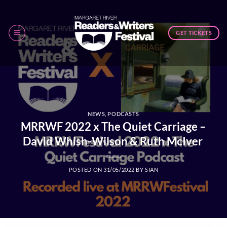
Skip
to
content
GET TICKETS
NEWS
,
PODCASTS
MRRWF 2022 x The Quiet Carriage –
David Whish-Wilson & Ruth McIver
POSTED ON
31/05/2022
BY
SIAN