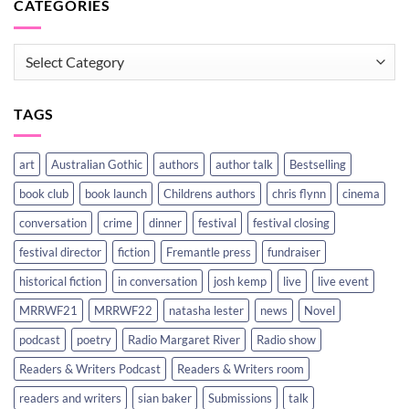
CATEGORIES
CATEGORIES
TAGS
art
Australian Gothic
authors
author talk
Bestselling
book club
book launch
Childrens authors
chris flynn
cinema
conversation
crime
dinner
festival
festival closing
festival director
fiction
Fremantle press
fundraiser
historical fiction
in conversation
josh kemp
live
live event
MRRWF21
MRRWF22
natasha lester
news
Novel
podcast
poetry
Radio Margaret River
Radio show
Readers & Writers Podcast
Readers & Writers room
readers and writers
sian baker
Submissions
talk