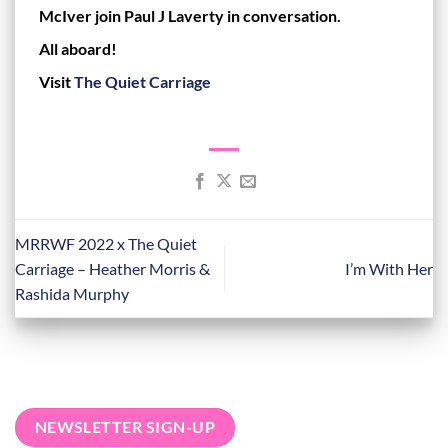
McIver join Paul J Laverty in conversation.
All aboard!
Visit
The Quiet Carriage
MRRWF 2022 x The Quiet
Carriage – Heather Morris &
I’m With Her
Rashida Murphy
NEWSLETTER SIGN-UP