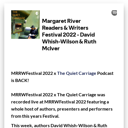
MRRWFestival 2022 x
The Quiet Carriage
Podcast
is BACK!⁠
MRRWFestival 2022 x The Quiet Carriage was
recorded live at MRRWFestival 2022 featuring a
whole host of authors, presenters and performers
from this years Festival.
This week, authors David Whish-Wilson & Ruth