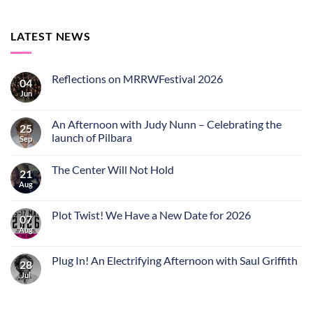
LATEST NEWS
Reflections on MRRWFestival 2026
04
Jun
An Afternoon with Judy Nunn – Celebrating the
25
launch of Pilbara
Sep
The Center Will Not Hold
21
Aug
Plot Twist! We Have a New Date for 2026
07
Aug
Plug In! An Electrifying Afternoon with Saul Griffith
28
Jul