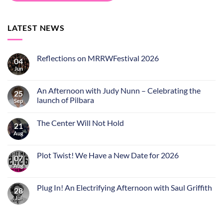
LATEST NEWS
Reflections on MRRWFestival 2026
04
Jun
An Afternoon with Judy Nunn – Celebrating the
25
launch of Pilbara
Sep
The Center Will Not Hold
21
Aug
Plot Twist! We Have a New Date for 2026
07
Aug
Plug In! An Electrifying Afternoon with Saul Griffith
28
Jul