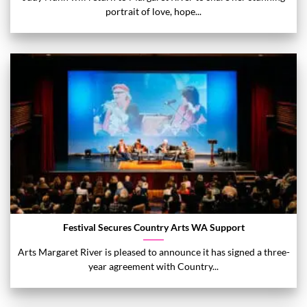
portrait of love, hope...
Festival Secures Country Arts WA Support
Arts Margaret River is pleased to announce it has signed a three-
year agreement with Country...