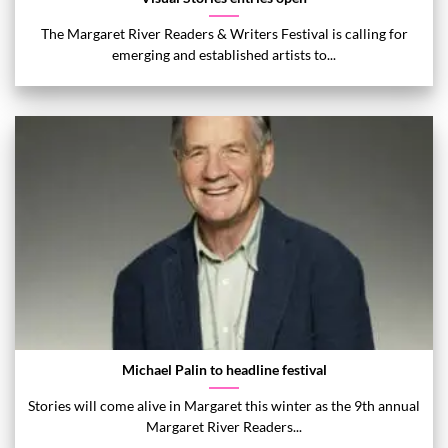
The Margaret River Readers & Writers Festival is calling for
emerging and established artists to...
Michael Palin to headline festival
Stories will come alive in Margaret this winter as the 9th annual
Margaret River Readers...