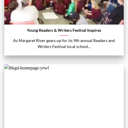
Young Readers & Writers Festival Inspires
As Margaret River gears up for its 9th annual Readers and
Writers Festival local school...