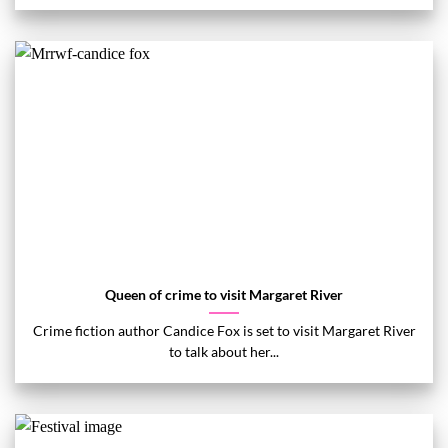
Queen of crime to visit Margaret River
Crime fiction author Candice Fox is set to visit Margaret River
to talk about her...