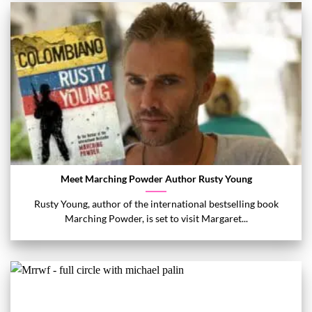
Meet Marching Powder Author Rusty Young
Rusty Young, author of the international bestselling book
Marching Powder, is set to visit Margaret...