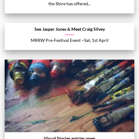
the Shire has offered...
See Jasper Jones & Meet Craig Silvey
MRRW Pre-Festival Event ~Sat, 1st April
Visual Stories entries open