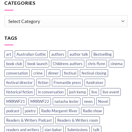
CATEGORIES
CATEGORIES
TAGS
art
Australian Gothic
authors
author talk
Bestselling
book club
book launch
Childrens authors
chris flynn
cinema
conversation
crime
dinner
festival
festival closing
festival director
fiction
Fremantle press
fundraiser
historical fiction
in conversation
josh kemp
live
live event
MRRWF21
MRRWF22
natasha lester
news
Novel
podcast
poetry
Radio Margaret River
Radio show
Readers & Writers Podcast
Readers & Writers room
readers and writers
sian baker
Submissions
talk