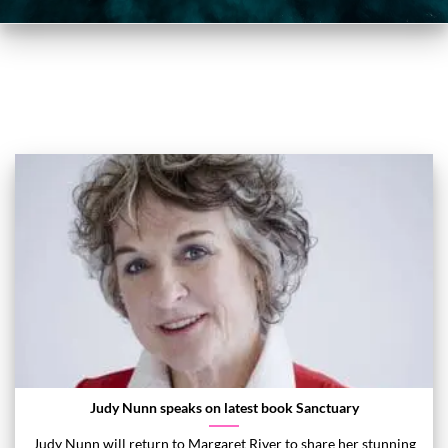
Judy Nunn speaks on latest book Sanctuary
Judy Nunn will return to Margaret River to share her stunning