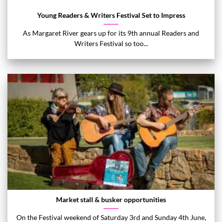
Young Readers & Writers Festival Set to Impress
As Margaret River gears up for its 9th annual Readers and
Writers Festival so too...
Market stall & busker opportunities
On the Festival weekend of Saturday 3rd and Sunday 4th June,