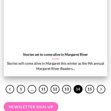
Stories set to come alive in Margaret River
Stories will come alive in Margaret this winter as the 9th annual
Margaret River Readers...
1
…
11
12
13
14
15
NEWSLETTER SIGN-UP