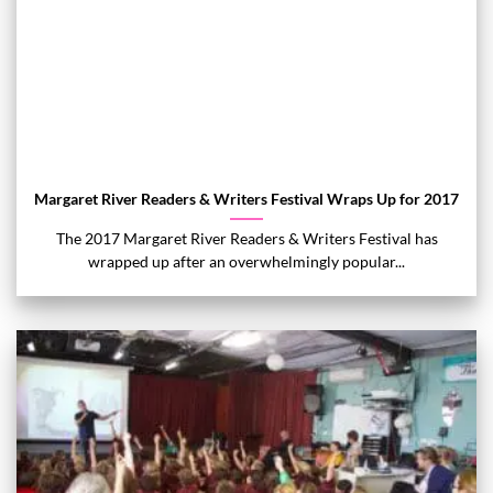
Margaret River Readers & Writers Festival Wraps Up for 2017
The 2017 Margaret River Readers & Writers Festival has
wrapped up after an overwhelmingly popular...