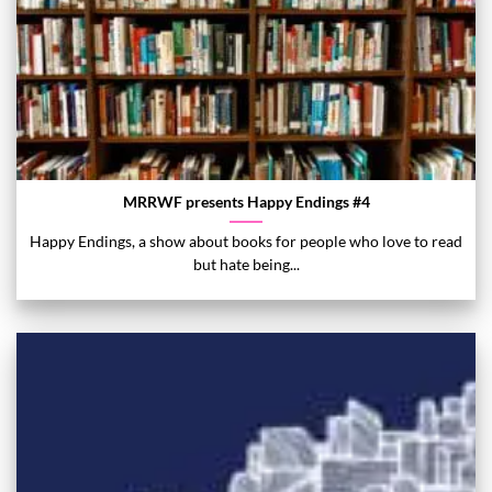
MRRWF presents Happy Endings #4
Happy Endings, a show about books for people who love to read
but hate being...