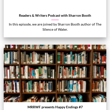
Readers & Writers Podcast with Sharron Booth
In this episode, we are joined by Sharron Booth author of The
Silence of Water.
MRRWF presents Happy Endings #7