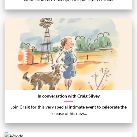
In conversation with Craig Silvey
Join Craig for this very special intimate event to celebrate the
release of his new...