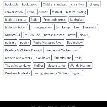
book club
book launch
Childrens authors
chris flynn
cinema
conversation
crime
dinner
festival
festival closing
festival director
fiction
Fremantle press
fundraiser
historical fiction
in conversation
josh kemp
live
live event
MRRWF21
MRRWF22
natasha lester
news
Novel
podcast
poetry
Radio Margaret River
Radio show
Readers & Writers Podcast
Readers & Writers room
readers and writers
sian baker
Submissions
talk
The quiet carriage
thriller
visual stories
Wendy Harmer
Western Australia
Young Readers & Writers Program