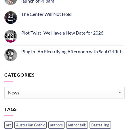
launch of Pilbara
Sep
The Center Will Not Hold
21
Aug
Plot Twist! We Have a New Date for 2026
07
Aug
Plug In! An Electrifying Afternoon with Saul Griffith
28
Jul
CATEGORIES
CATEGORIES
TAGS
art
Australian Gothic
authors
author talk
Bestselling