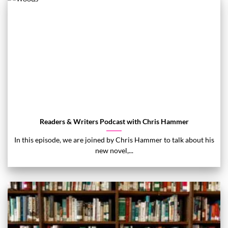
Readers & Writers Podcast with Chris Hammer
In this episode, we are joined by Chris Hammer to talk about his
new novel,...