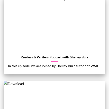
Readers & Writers Podcast with Shelley Burr
In this episode, we are joined by Shelley Burr author of WAKE.