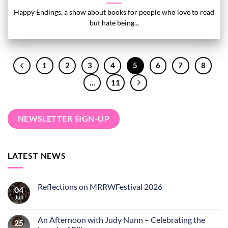
Happy Endings, a show about books for people who love to read
but hate being...
1
2
3
4
5
6
7
8
…
11
NEWSLETTER SIGN-UP
LATEST NEWS
Reflections on MRRWFestival 2026
04
Jun
An Afternoon with Judy Nunn – Celebrating the
25