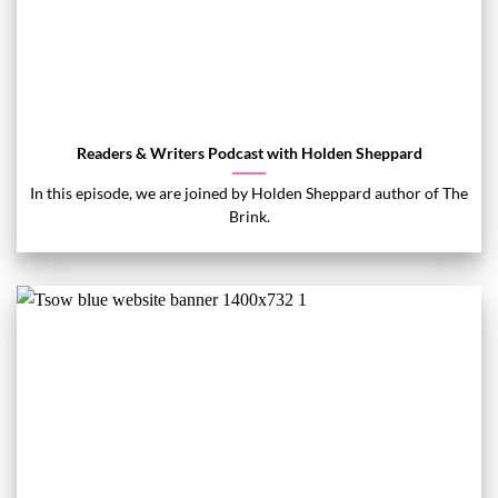
Readers & Writers Podcast with Holden Sheppard
In this episode, we are joined by Holden Sheppard author of The
Brink.