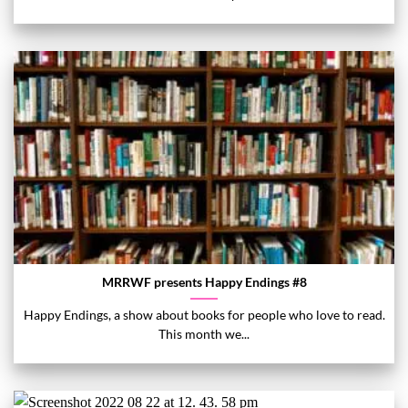
MRRWF presents Happy Endings #8
Happy Endings, a show about books for people who love to read.
This month we...