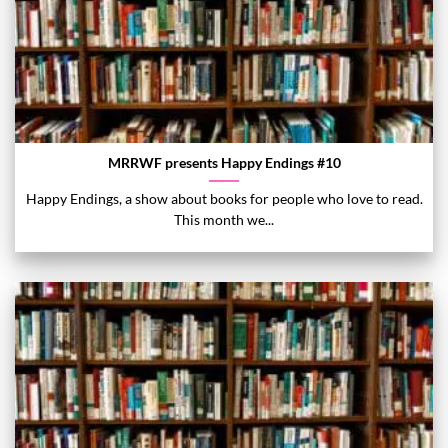
MRRWF presents Happy Endings #10
Happy Endings, a show about books for people who love to read.
This month we...