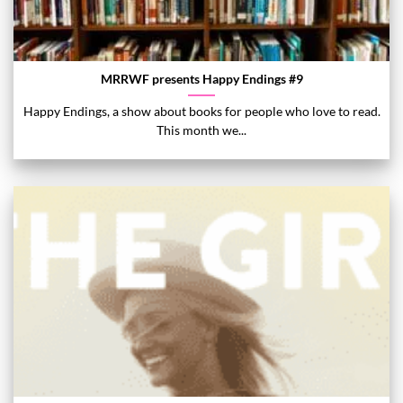
MRRWF presents Happy Endings #9
Happy Endings, a show about books for people who love to read.
This month we...