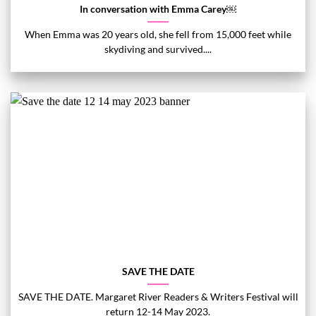
In conversation with Emma Carey￼
When Emma was 20 years old, she fell from 15,000 feet while
skydiving and survived....
SAVE THE DATE
SAVE THE DATE. Margaret River Readers & Writers Festival will
return 12-14 May 2023.