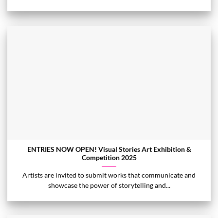
ENTRIES NOW OPEN! Visual Stories Art Exhibition &
Competition 2025
Artists are invited to submit works that communicate and
showcase the power of storytelling and...