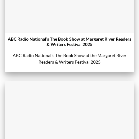
ABC Radio National’s The Book Show at Margaret River Readers
& Writers Festival 2025
ABC Radio National’s The Book Show at the Margaret River
Readers & Writers Festival 2025