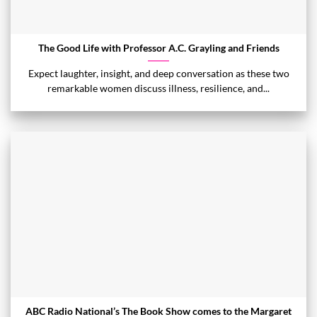
The Good Life with Professor A.C. Grayling and Friends
Expect laughter, insight, and deep conversation as these two
remarkable women discuss illness, resilience, and...
ABC Radio National’s The Book Show comes to the Margaret