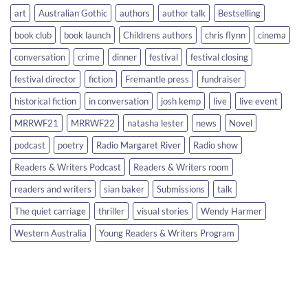
art
Australian Gothic
authors
author talk
Bestselling
book club
book launch
Childrens authors
chris flynn
cinema
conversation
crime
dinner
festival
festival closing
festival director
fiction
Fremantle press
fundraiser
historical fiction
in conversation
josh kemp
live
live event
MRRWF21
MRRWF22
natasha lester
news
Novel
podcast
poetry
Radio Margaret River
Radio show
Readers & Writers Podcast
Readers & Writers room
readers and writers
sian baker
Submissions
talk
The quiet carriage
thriller
visual stories
Wendy Harmer
Western Australia
Young Readers & Writers Program