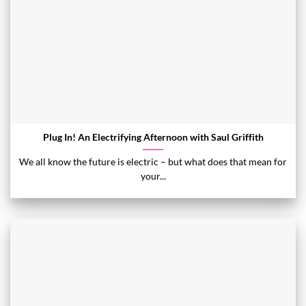
Plug In! An Electrifying Afternoon with Saul Griffith
We all know the future is electric – but what does that mean for
your...