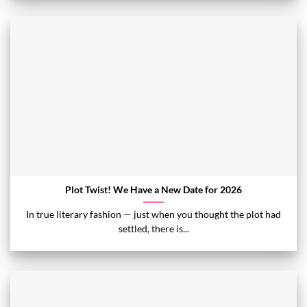
Plot Twist! We Have a New Date for 2026
In true literary fashion — just when you thought the plot had
settled, there is...