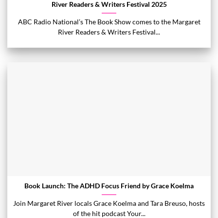
River Readers & Writers Festival 2025
ABC Radio National’s The Book Show comes to the Margaret
River Readers & Writers Festival...
Book Launch: The ADHD Focus Friend by Grace Koelma
Join Margaret River locals Grace Koelma and Tara Breuso, hosts
of the hit podcast Your...