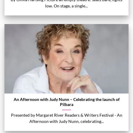
low. On stage, a single...
An Afternoon with Judy Nunn – Celebrating the launch of
Pilbara
Presented by Margaret River Readers & Writers Festival - An
Afternoon with Judy Nunn, celebrating...