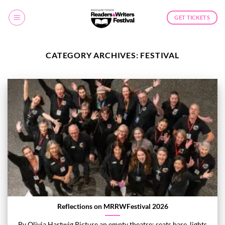
Skip
to
GET TICKETS
content
CATEGORY ARCHIVES:
FESTIVAL
Reflections on MRRWFestival 2026
By Olivia Hartwig Picture an empty theatre: seats bare, lights