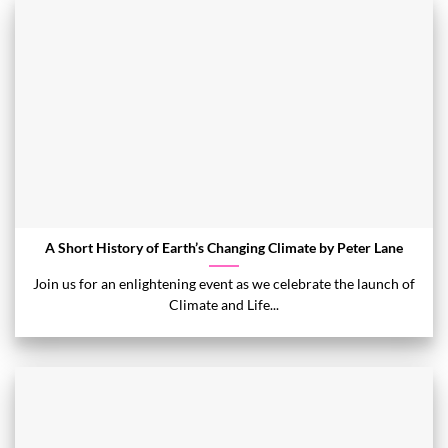
A Short History of Earth’s Changing Climate by Peter Lane
Join us for an enlightening event as we celebrate the launch of
Climate and Life...