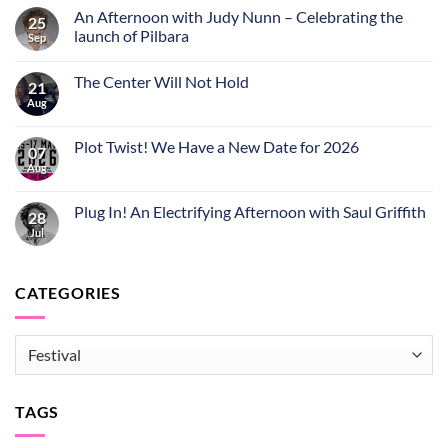
An Afternoon with Judy Nunn – Celebrating the
25
launch of Pilbara
Sep
The Center Will Not Hold
21
Aug
Plot Twist! We Have a New Date for 2026
07
Aug
Plug In! An Electrifying Afternoon with Saul Griffith
28
Jul
CATEGORIES
CATEGORIES
TAGS