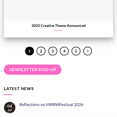
2022 Creative Theme Announced
1
2
3
4
5
NEWSLETTER SIGN-UP
LATEST NEWS
Reflections on MRRWFestival 2026
04
Jun