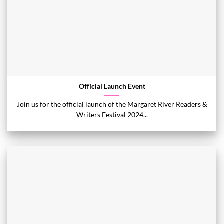
Official Launch Event
Join us for the official launch of the Margaret River Readers &
Writers Festival 2024...