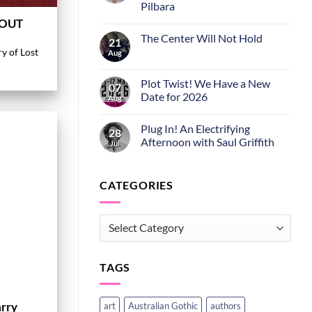
Pilbara
 OUT
The Center Will Not Hold
21
ry of Lost
Aug
Plot Twist! We Have a New
07
Date for 2026
Aug
Plug In! An Electrifying
28
Afternoon with Saul Griffith
Jul
CATEGORIES
CATEGORIES
TAGS
arry
art
Australian Gothic
authors