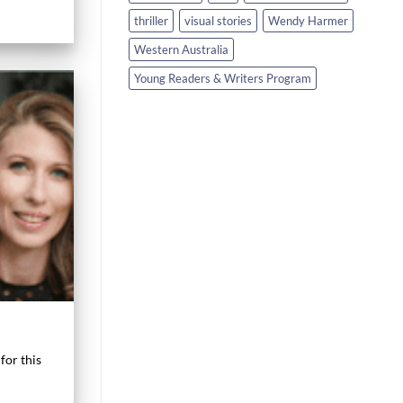
thriller
visual stories
Wendy Harmer
Western Australia
Young Readers & Writers Program
for this