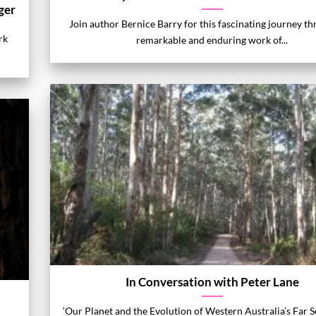
ger
Join author Bernice Barry for this fascinating journey t
rk
remarkable and enduring work of...
In Conversation with Peter Lane
‘Our Planet and the Evolution of Western Australia’s Far 