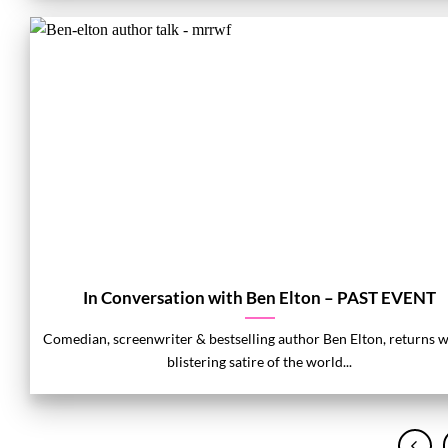
In Conversation with Ben Elton – PAST EVENT
Comedian, screenwriter & bestselling author Ben Elton, returns w
blistering satire of the world...