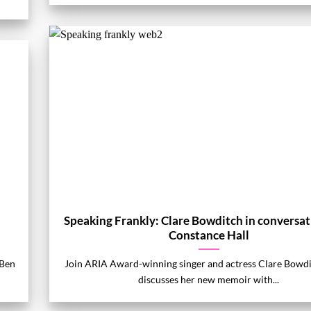
Speaking Frankly: Clare Bowditch in conversat
Constance Hall
 Ben
Join ARIA Award-winning singer and actress Clare Bowdi
discusses her new memoir with...