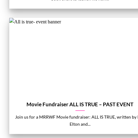
Movie Fundraiser ALL IS TRUE – PAST EVENT
Join us for a MRRWF Movie fundraiser: ALL IS TRUE, written by
Elton and...