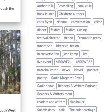
author talk
Bestselling
book club
hrough the
book launch
Childrens authors
chris flynn
cinema
conversation
crime
dinner
festival
festival closing
festival director
fiction
Fremantle press
fundraiser
historical fiction
in conversation
josh kemp
live
live event
MRRWF21
MRRWF22
natasha lester
news
Novel
podcast
poetry
Radio Margaret River
Radio show
Readers & Writers Podcast
Readers & Writers room
readers and writers
sian baker
Submissions
talk
The quiet carriage
South West’