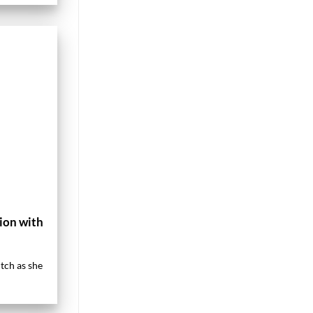
ion with
tch as she