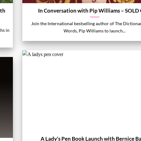
ith
In Conversation with Pip Williams – SOLD
Join the International bestselling author of The Dictiona
ths in
Words, Pip Williams to launch...
A Lady’s Pen Book Launch with Bernice B