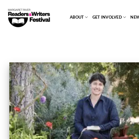
Skip
to
ABOUT
GET INVOLVED
NE
content