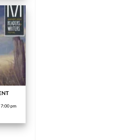
VENT
 7:00 pm