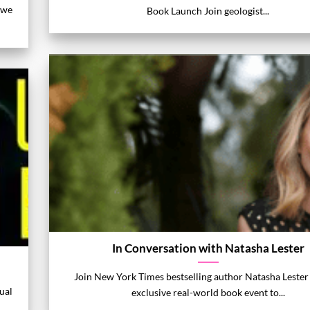
 we
Book Launch Join geologist...
In Conversation with Natasha Lester
Join New York Times bestselling author Natasha Lester 
ual
exclusive real-world book event to...