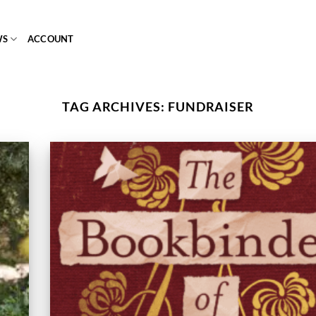
WS
ACCOUNT
TAG ARCHIVES:
FUNDRAISER