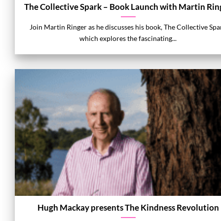
The Collective Spark – Book Launch with Martin Rin
Join Martin Ringer as he discusses his book, The Collective Spa
which explores the fascinating...
Hugh Mackay presents The Kindness Revolution