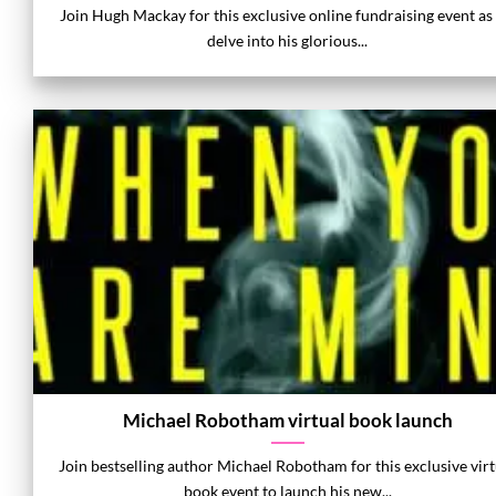
Join Hugh Mackay for this exclusive online fundraising event as
delve into his glorious...
Michael Robotham virtual book launch
Join bestselling author Michael Robotham for this exclusive virt
book event to launch his new...