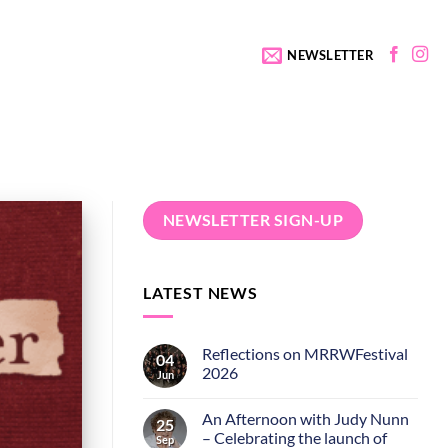
NEWSLETTER
NEWSLETTER SIGN-UP
LATEST NEWS
Reflections on MRRWFestival
04
2026
Jun
An Afternoon with Judy Nunn
25
– Celebrating the launch of
Sep