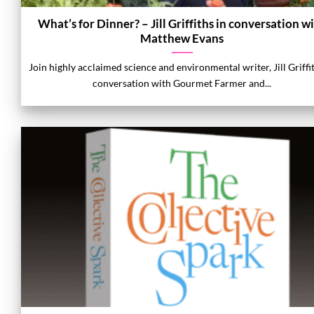
What’s for Dinner? – Jill Griffiths in conversation w
Matthew Evans
Join highly acclaimed science and environmental writer, Jill Griffi
conversation with Gourmet Farmer and...