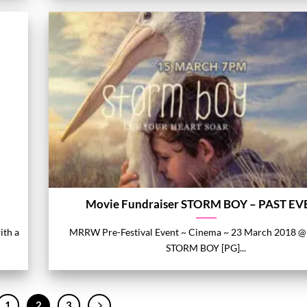
Movie Fundraiser STORM BOY – PAST E
ith a
MRRW Pre-Festival Event ~ Cinema ~ 23 March 2018 @
STORM BOY [PG]...
1
2
3