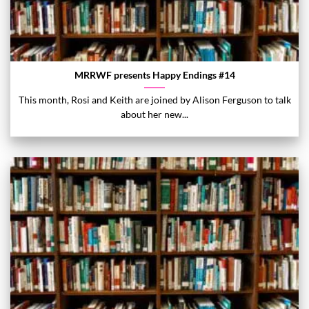
MRRWF presents Happy Endings #14
This month, Rosi and Keith are joined by Alison Ferguson to talk
about her new...