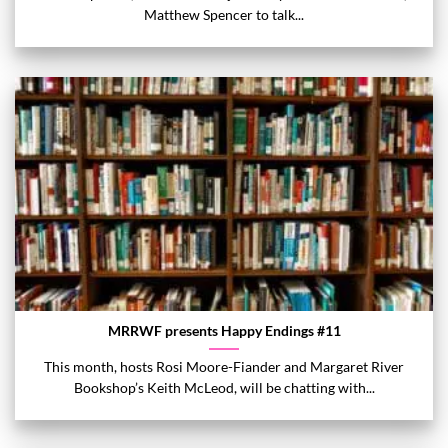
Matthew Spencer to talk...
MRRWF presents Happy Endings #11
This month, hosts Rosi Moore-Fiander and Margaret River
Bookshop’s Keith McLeod, will be chatting with...