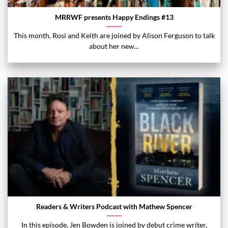
MRRWF presents Happy Endings #13
This month, Rosi and Keith are joined by Alison Ferguson to talk
about her new...
Readers & Writers Podcast with Mathew Spencer
In this episode, Jen Bowden is joined by debut crime writer,