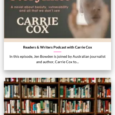
Readers & Writers Podcast with Carrie Cox
In this episode, Jen Bowden is joined by Australian journalist
and author, Carrie Cox to...