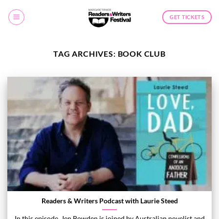
Skip
to
GET TICKETS
content
TAG ARCHIVES:
BOOK CLUB
Readers & Writers Podcast with Laurie Steed
In this episode, Jen Bowden is joined by Australian novelist and