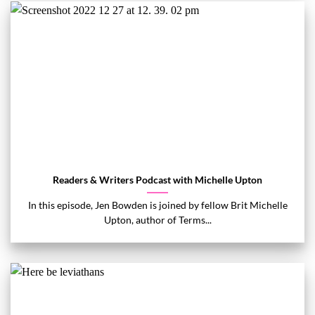
Readers & Writers Podcast with Michelle Upton
In this episode, Jen Bowden is joined by fellow Brit Michelle
Upton, author of Terms...