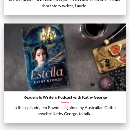
short story writer, Laurie...
Readers & Writers Podcast with Kathy George
In this episode, Jen Bowden is joined by Australian Gothic
novelist Kathy George, to talk...