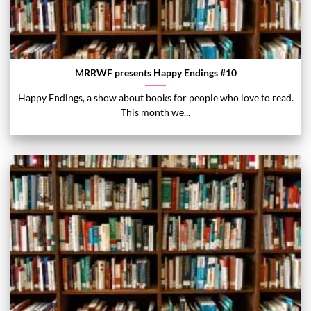
MRRWF presents Happy Endings #10
Happy Endings, a show about books for people who love to read.
This month we...