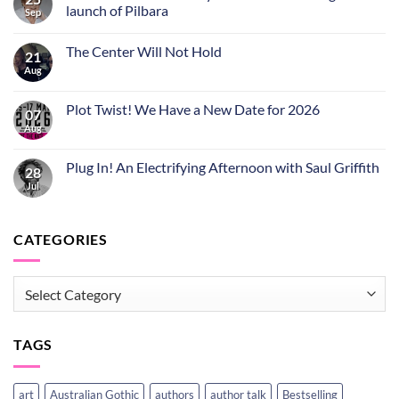
launch of Pilbara
Sep
The Center Will Not Hold
21
Aug
Plot Twist! We Have a New Date for 2026
07
Aug
Plug In! An Electrifying Afternoon with Saul Griffith
28
Jul
CATEGORIES
CATEGORIES
TAGS
art
Australian Gothic
authors
author talk
Bestselling