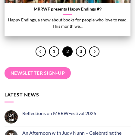
MRRWF presents Happy Endings #9
Happy Endings, a show about books for people who love to read.
This month we...
1
2
3
NEWSLETTER SIGN-UP
LATEST NEWS
Reflections on MRRWFestival 2026
04
Jun
An Afternoon with Judy Nunn – Celebrating the
25