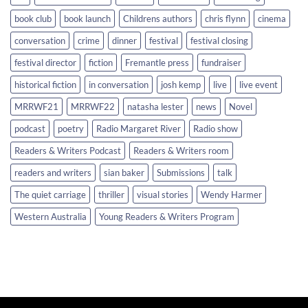
book club
book launch
Childrens authors
chris flynn
cinema
conversation
crime
dinner
festival
festival closing
festival director
fiction
Fremantle press
fundraiser
historical fiction
in conversation
josh kemp
live
live event
MRRWF21
MRRWF22
natasha lester
news
Novel
podcast
poetry
Radio Margaret River
Radio show
Readers & Writers Podcast
Readers & Writers room
readers and writers
sian baker
Submissions
talk
The quiet carriage
thriller
visual stories
Wendy Harmer
Western Australia
Young Readers & Writers Program