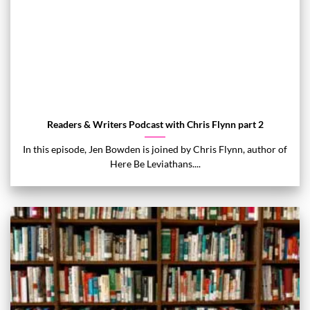
Readers & Writers Podcast with Chris Flynn part 2
In this episode, Jen Bowden is joined by Chris Flynn, author of
Here Be Leviathans....