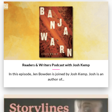
Readers & Writers Podcast with Josh Kemp
In this episode, Jen Bowden is joined by Josh Kemp. Josh is an
author of...