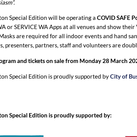
iasm”.
ton Special Edition will be operating a
COVID SAFE Po
 or SERVICE WA Apps at all venues and show their Vac
Masks are required for all indoor events and hand sanit
s, presenters, partners, staff and volunteers are doub
rogram and tickets on sale from Monday 28 March 20
ton Special Edition is proudly supported by
City of Bu
ton Special Edition is proudly supported by: