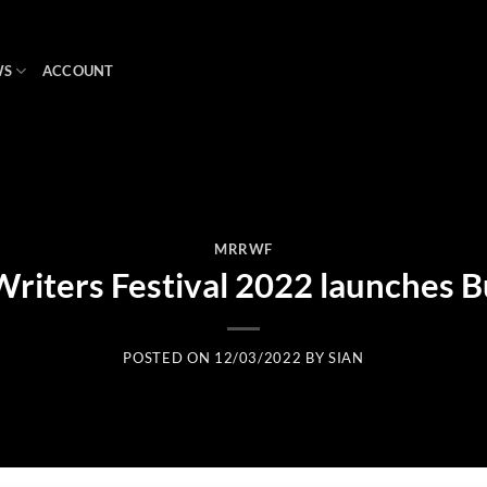
WS
ACCOUNT
MRRWF
riters Festival 2022 launches 
POSTED ON
12/03/2022
BY
SIAN