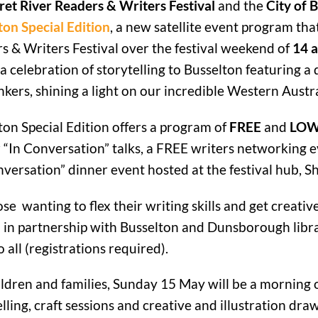
et River Readers & Writers Festival
and the
City of 
ton Special Edition
, a new satellite event program tha
s & Writers Festival over the festival weekend of
14 
a celebration of storytelling to Busselton featuring a 
nkers, shining a light on our incredible Western Austra
ton Special Edition offers a program of
FREE
and
LOW
 “In Conversation” talks, a FREE writers networking ev
nversation” dinner event hosted at the festival hub, 
ose wanting to flex their writing skills and get creati
 in partnership with Busselton and Dunsborough libra
 all (registrations required).
ildren and families, Sunday 15 May will be a morning of
lling, craft sessions and creative and illustration draw