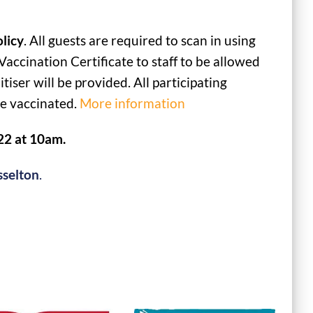
licy
. All guests are required to scan in using
cination Certificate to staff to be allowed
iser will be provided. All participating
le vaccinated.
More information
22 at 10am.
sselton
.