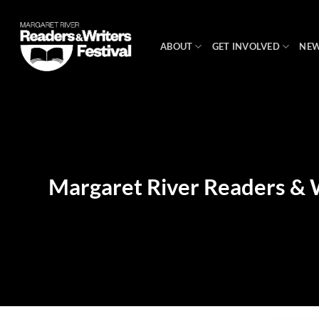
Skip
to
content
ABOUT
GET INVOLVED
NE
Margaret River Readers & W