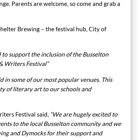
nge. Parents are welcome, so come and grab a
helter Brewing – the festival hub, City of
d to support the inclusion of the Busselton
& Writers Festival”
d in some of our most popular venues. This
y of literary art to our schools and
iters Festival said,
“We are hugely excited to
events to the local Busselton community and we
ewing and Dymocks for their support and