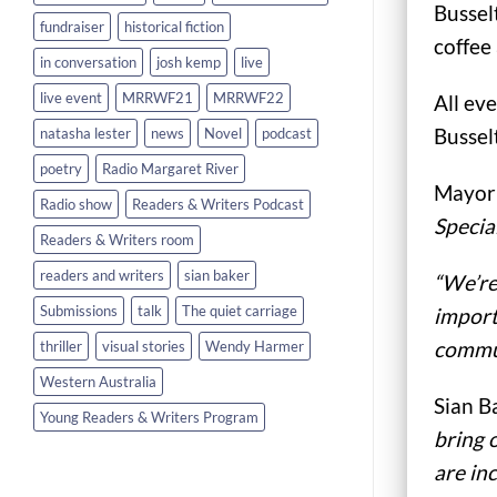
Bussel
fundraiser
historical fiction
coffee
in conversation
josh kemp
live
live event
MRRWF21
MRRWF22
All eve
Bussel
natasha lester
news
Novel
podcast
poetry
Radio Margaret River
Mayor 
Radio show
Readers & Writers Podcast
Specia
Readers & Writers room
readers and writers
sian baker
“We’re
Submissions
talk
The quiet carriage
import
commun
thriller
visual stories
Wendy Harmer
Western Australia
Sian B
Young Readers & Writers Program
bring 
are in