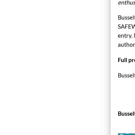
enthus
Bussel
SAFEWA
entry. 
author
Full p
Bussel
Bussel