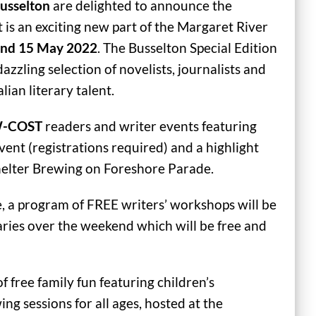
Busselton
are delighted to announce the
t is an exciting new part of the Margaret River
and 15 May 2022
. The Busselton Special Edition
dazzling selection of novelists, journalists and
lian literary talent.
-COST
readers and writer events featuring
ent (registrations required) and a highlight
Shelter Brewing on Foreshore Parade.
ve, a program of FREE writers’ workshops will be
ries over the weekend which will be free and
 free family fun featuring children’s
ing sessions for all ages, hosted at the