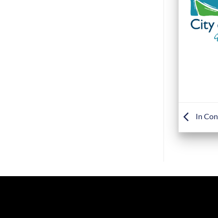
In Con