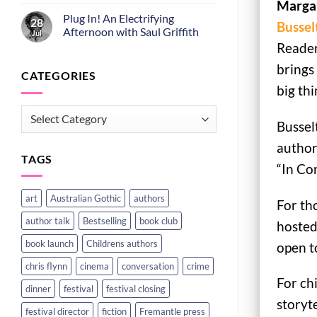
Margar
Plug In! An Electrifying
28
Bussel
Afternoon with Saul Griffith
Jul
Reader
brings 
CATEGORIES
big thi
CATEGORIES
Bussel
author
TAGS
“In Co
art
Australian Gothic
authors
For th
author talk
Bestselling
book club
hosted
book launch
Childrens authors
open to
chris flynn
cinema
conversation
crime
For ch
dinner
festival
festival closing
storyte
festival director
fiction
Fremantle press