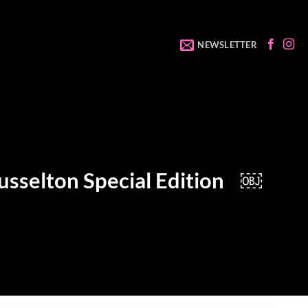
NEWSLETTER
Busselton Special Edition ￼