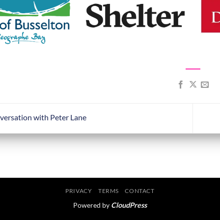
versation with Peter Lane
PRIVACY
TERMS
CONTACT
Powered by
CloudPress