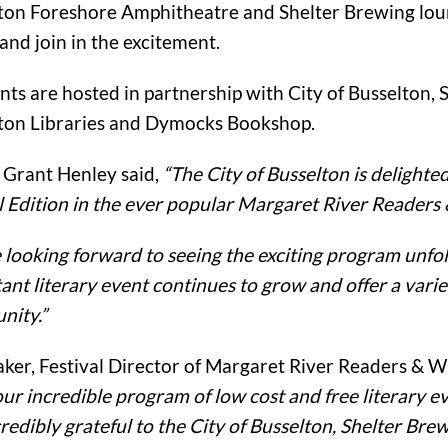
ton Foreshore Amphitheatre and Shelter Brewing lou
 and join in the excitement.
nts are hosted in partnership with City of Busselton, S
ton Libraries and Dymocks Bookshop.
Grant Henley said,
“The City of Busselton is delighte
l Edition in the ever popular Margaret River Readers 
 looking forward to seeing the exciting program unfol
ant literary event continues to grow and offer a variet
ity.”
aker, Festival Director of Margaret River Readers & Wr
our incredible program of low cost and free literary 
credibly grateful to the City of Busselton, Shelter Br