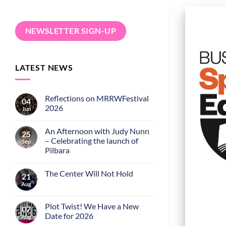
NEWSLETTER SIGN-UP
LATEST NEWS
Reflections on MRRWFestival
04
2026
Jun
An Afternoon with Judy Nunn
25
– Celebrating the launch of
Sep
Pilbara
The Center Will Not Hold
21
Aug
Plot Twist! We Have a New
07
Date for 2026
Aug