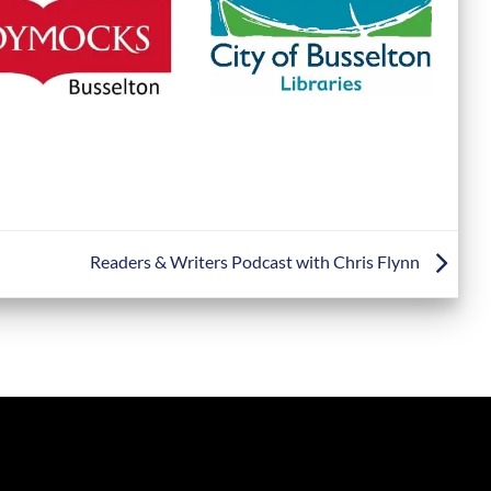
Readers & Writers Podcast with Chris Flynn