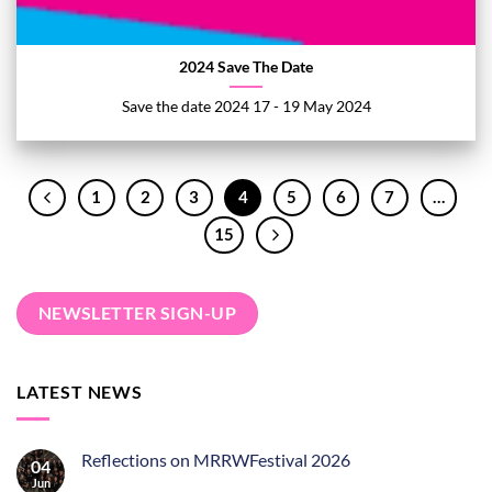
2024 Save The Date
Save the date 2024 17 - 19 May 2024
1
2
3
4
5
6
7
…
15
NEWSLETTER SIGN-UP
LATEST NEWS
Reflections on MRRWFestival 2026
04
Jun