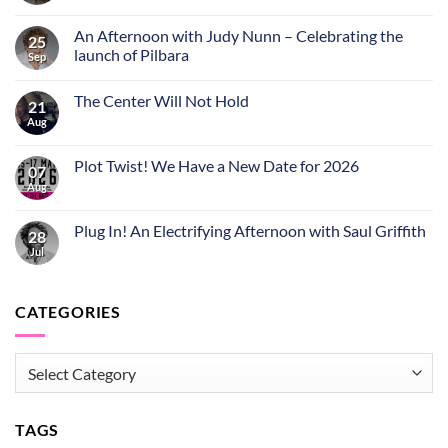
An Afternoon with Judy Nunn – Celebrating the
25
launch of Pilbara
Sep
The Center Will Not Hold
21
Aug
Plot Twist! We Have a New Date for 2026
07
Aug
Plug In! An Electrifying Afternoon with Saul Griffith
28
Jul
CATEGORIES
CATEGORIES
TAGS