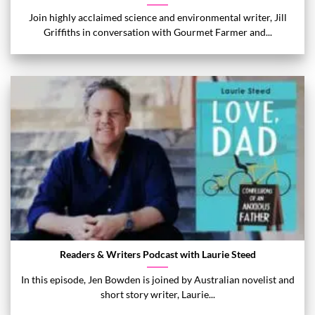
Join highly acclaimed science and environmental writer, Jill
Griffiths in conversation with Gourmet Farmer and...
Readers & Writers Podcast with Laurie Steed
In this episode, Jen Bowden is joined by Australian novelist and
short story writer, Laurie...