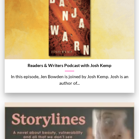
Readers & Writers Podcast with Josh Kemp
In this episode, Jen Bowden is joined by Josh Kemp. Josh is an
author of...