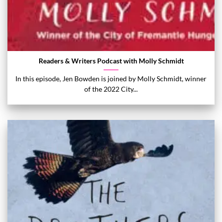
Readers & Writers Podcast with Molly Schmidt
In this episode, Jen Bowden is joined by Molly Schmidt, winner
of the 2022 City...