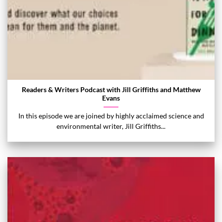
Readers & Writers Podcast with Jill Griffiths and Matthew
Evans
In this episode we are joined by highly acclaimed science and
environmental writer, Jill Griffiths...