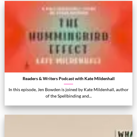
Readers & Writers Podcast with Kate Mildenhall
In this episode, Jen Bowden is joined by Kate Mildenhall, author
of the Spellbinding and...