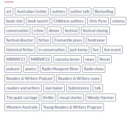
art
Australian Gothic
authors
author talk
Bestselling
book club
book launch
Childrens authors
chris flynn
cinema
conversation
crime
dinner
festival
festival closing
festival director
fiction
Fremantle press
fundraiser
historical fiction
in conversation
josh kemp
live
live event
MRRWF21
MRRWF22
natasha lester
news
Novel
podcast
poetry
Radio Margaret River
Radio show
Readers & Writers Podcast
Readers & Writers room
readers and writers
sian baker
Submissions
talk
The quiet carriage
thriller
visual stories
Wendy Harmer
Western Australia
Young Readers & Writers Program