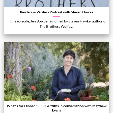
Readers & Writers Podcast with Steven Hawke
In this episode, Jen Bowden is joined by Steven Hawke, author of
The Brothers Wolfe,...
What’s for Dinner? – Jill Griffiths in conversation with Matthew
Evans