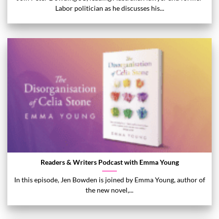
Labor politician as he discusses his...
Readers & Writers Podcast with Emma Young
In this episode, Jen Bowden is joined by Emma Young, author of
the new novel,...