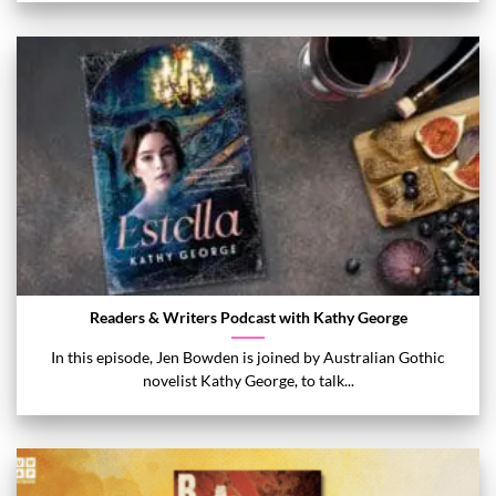
Readers & Writers Podcast with Kathy George
In this episode, Jen Bowden is joined by Australian Gothic
novelist Kathy George, to talk...