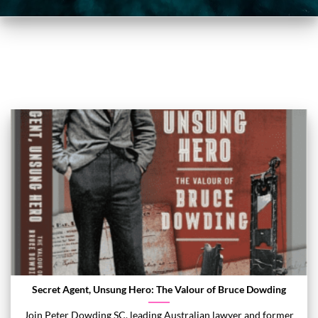
Secret Agent, Unsung Hero: The Valour of Bruce Dowding
Join Peter Dowding SC, leading Australian lawyer and former