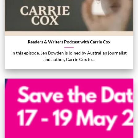
Readers & Writers Podcast with Carrie Cox
In this episode, Jen Bowden is joined by Australian journalist
and author, Carrie Cox to...