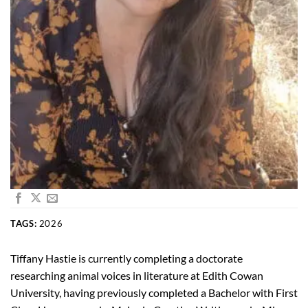
TAGS:
2026
Tiffany Hastie is currently completing a doctorate
researching animal voices in literature at Edith Cowan
University, having previously completed a Bachelor with First