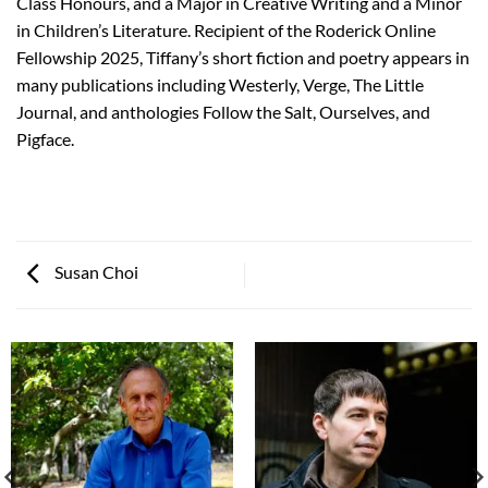
Class Honours, and a Major in Creative Writing and a Minor
in Children’s Literature. Recipient of the Roderick Online
Fellowship 2025, Tiffany’s short fiction and poetry appears in
many publications including Westerly, Verge, The Little
Journal, and anthologies Follow the Salt, Ourselves, and
Pigface.
Susan Choi