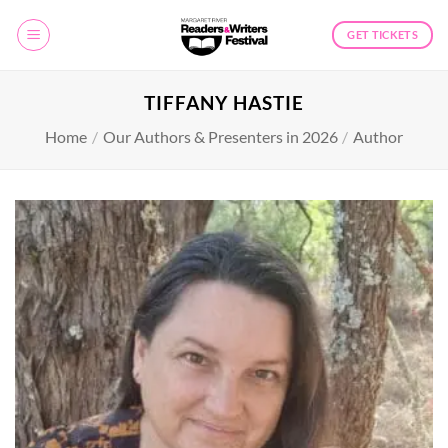
Skip
to
GET TICKETS
content
TIFFANY HASTIE
Home
/
Our Authors & Presenters in 2026
/
Author