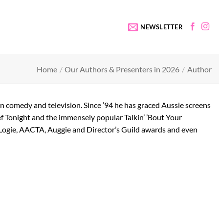
NEWSLETTER
Home
/
Our Authors & Presenters in 2026
/
Author
e in comedy and television. Since ’94 he has graced Aussie screens
lef Tonight and the immensely popular Talkin’ ’Bout Your
 Logie, AACTA, Auggie and Director’s Guild awards and even