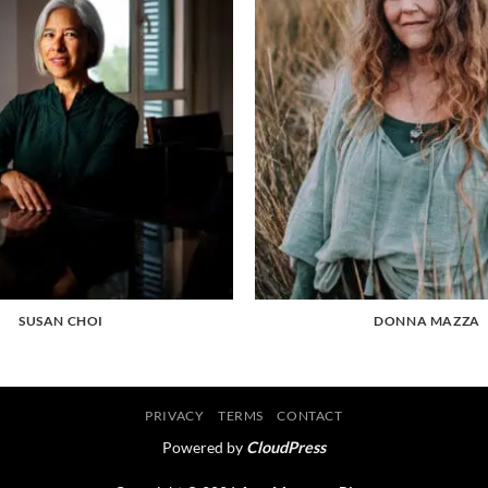
SUSAN CHOI
DONNA MAZZA
PRIVACY
TERMS
CONTACT
Powered by
CloudPress