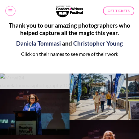
Skip
to
GET TICKETS
content
Thank you to our amazing photographers who
helped capture all the magic this year.
Daniela Tommasi
and
Christopher Young
Click on their names to see more of their work